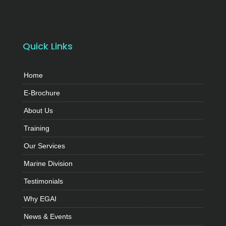
Quick Links
Home
E-Brochure
About Us
Training
Our Services
Marine Division
Testimonials
Why EGAI
News & Events