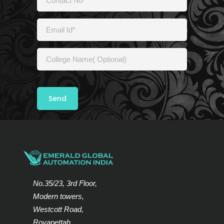
No.35/23, 3rd Floor,
Modern towers,
Westcott Road,
Royapettah,