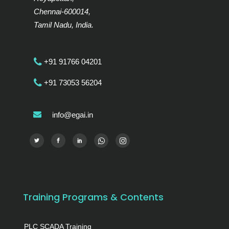
Chennai-600014,
Tamil Nadu, India.
+91 91766 04201
+91 73053 56204
info@egai.in
Training Programs & Contents
PLC SCADA Training