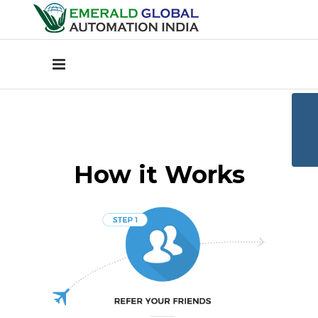
How it Works