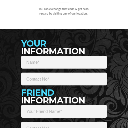
YOUR
INFORMATION
FRIEND
INFORMATION