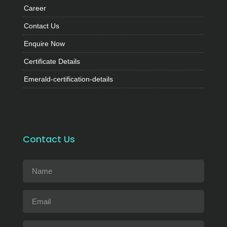
Career
Contact Us
Enquire Now
Certificate Details
Emerald-certification-details
Contact Us