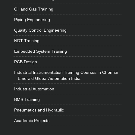
Oil and Gas Training
Piping Engineering
Quality Control Engineering
NDT Training
Embedded System Training
PCB Design
Industrial Instrumentation Training Courses in Chennai
– Emerald Global Automation India
Industrial Automation
BMS Training
Pneumatics and Hydraulic
Academic Projects