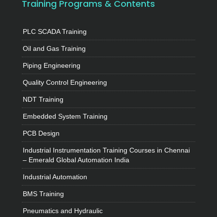
Training Programs & Contents
PLC SCADA Training
Oil and Gas Training
Piping Engineering
Quality Control Engineering
NDT Training
Embedded System Training
PCB Design
Industrial Instrumentation Training Courses in Chennai
– Emerald Global Automation India
Industrial Automation
BMS Training
Pneumatics and Hydraulic