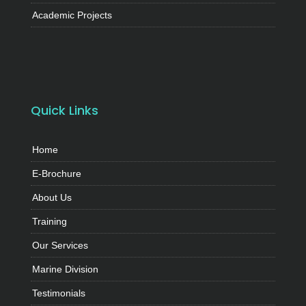
Academic Projects
Quick Links
Home
E-Brochure
About Us
Training
Our Services
Marine Division
Testimonials