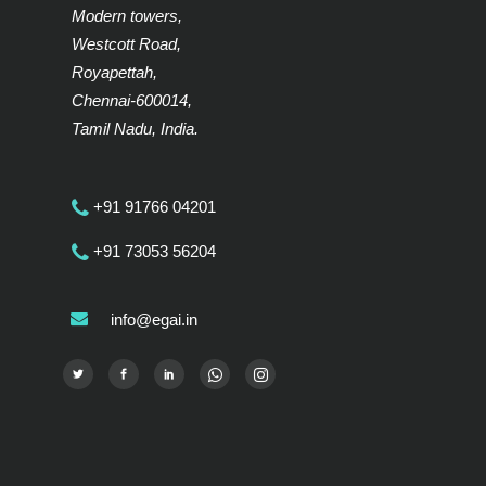
Modern towers,
Westcott Road,
Royapettah,
Chennai-600014,
Tamil Nadu, India.
+91 91766 04201
+91 73053 56204
info@egai.in