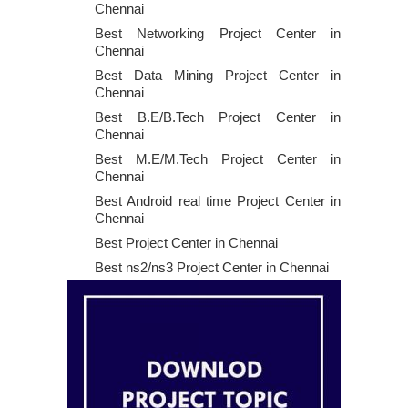
Chennai
Best Networking Project Center in
Chennai
Best Data Mining Project Center in
Chennai
Best B.E/B.Tech Project Center in
Chennai
Best M.E/M.Tech Project Center in
Chennai
Best Android real time Project Center in
Chennai
Best Project Center in Chennai
Best ns2/ns3 Project Center in Chennai