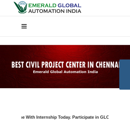
oject Done With Internship Today. Participate in GLOBAL TECHN