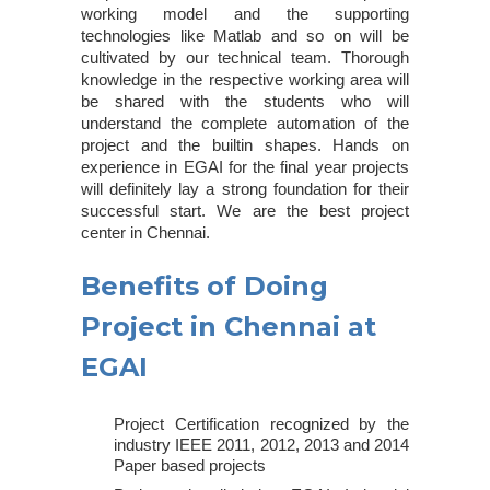
working model and the supporting
technologies like Matlab and so on will be
cultivated by our technical team. Thorough
knowledge in the respective working area will
be shared with the students who will
understand the complete automation of the
project and the builtin shapes. Hands on
experience in EGAI for the final year projects
will definitely lay a strong foundation for their
successful start. We are the
best project
center in Chennai
.
Benefits of Doing
Project in Chennai at
EGAI
Project Certification recognized by the
industry IEEE 2011, 2012, 2013 and 2014
Paper based projects