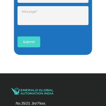
No.35/23, 3rd Floor,