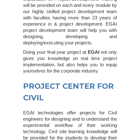
will be provided on each and every module by
our highly skilled project development team
with faculties having more than 23 years of
experience in & project development. EGAI
project development team will help you with
designing, developing and
deploying/executing your projects.
Doing your final year project at
EGAI
not only
gives you knowledge on real time project
implementation, but also helps you to equip
yourselves for the corporate industry.
PROJECT CENTER FOR
CIVIL
EGAI technologies offer projects for Civil
engineers for designing and to understand the
experimental workflow of their working
technology. Civil site learning knowledge will
be provided for the students to develop their