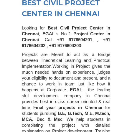
BEST CIVIL PROJECT
CENTER IN CHENNAI
Looking for
Best Civil Project Center in
Chennai
,
EGAI
is No 1
Project Center in
Chennai
. Call
+91 9176604201 , +91
9176604202 , +91 9176604203
Projects are Meant to act as a Bridge
between Theoretical Learning and Practical
Implementation.Working in Project gives the
much needed hands on experience, judges
your eligibility to document and present, and a
chance to work in team just like how it
happens at Corporate.
EGAI
– the leading
skill development company in Chennai
provides best in class career oriented & real
time
Final year projects in Chennai
for
students pursuing
B.E, B.Tech, M.E, M.tech,
MCA, Bsc & Msc
. We help students in
completing the project with detailed
explanation on Project development. Training