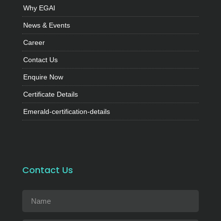
Why EGAI
News & Events
Career
Contact Us
Enquire Now
Certificate Details
Emerald-certification-details
Contact Us