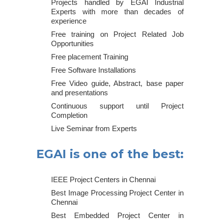
Projects handled by EGAI Industrial
Experts with more than decades of
experience
Free training on Project Related Job
Opportunities
Free placement Training
Free Software Installations
Free Video guide, Abstract, base paper
and presentations
Continuous support until Project
Completion
Live Seminar from Experts
EGAI is one of the best:
IEEE Project Centers in Chennai
Best Image Processing Project Center in
Chennai
Best Embedded Project Center in