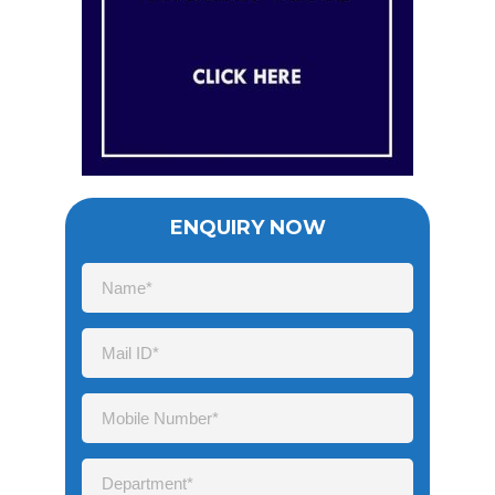
ENQUIRY NOW